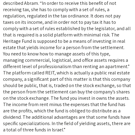
described Abram. “In order to receive this benefit of not
receiving tax, she has to comply with a set of rules, a
regulation, regulated in the tax ordinance. It does not pay
taxes on its income, and in order not to pay tax it has to
comply with a set of rules established by the legislator, and all
that is required is a solid platform with minimal risk. The
Heritage Fund is supposed to be a means of investing in real
estate that yields income for a person from the settlement.
You need to know how to manage assets of this type,
managing commercial, logistical, and office assets requires a
different level of professionalism than renting an apartment.”
The platform called REIT, which is actually a public real estate
company, a significant part of this matter is that this company
should be public, that is, traded on the stock exchange, so that
the person from the settlement can buy the company’s shares
on the stock exchange. The fund you invest in owns the assets.
The income from rent minus the expenses that the fund has
are the profits, which the fund is obliged to distribute as a
dividend. The additional advantages are that some funds have
specific specializations. In the field of yielding assets, there are
a total of three funds in Israel.”