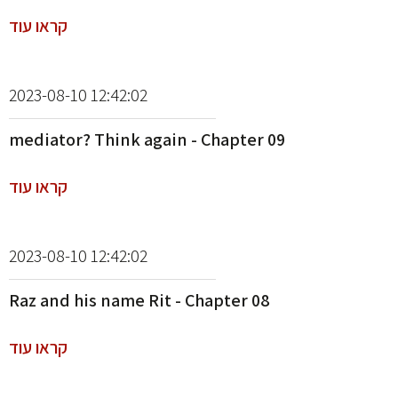
קראו עוד
2023-08-10 12:42:02
mediator? Think again - Chapter 09
קראו עוד
2023-08-10 12:42:02
Raz and his name Rit - Chapter 08
קראו עוד