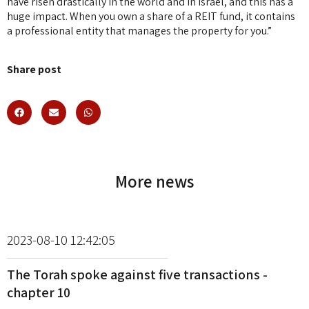
have risen drastically in the world and in Israel, and this has a
huge impact. When you own a share of a REIT fund, it contains
a professional entity that manages the property for you.”
Share post
More news
2023-08-10 12:42:05
The Torah spoke against five transactions -
chapter 10