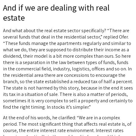
And if we are dealing with real
estate
And what about the real estate sector specifically? “There are
several funds that deal in the residential sector,” replied Ofer.
“These funds manage the apartments regularly and similar to
what we do, they are supposed to distribute their income as a
dividend, their model is a bit more complex than ours. So here
there is a separation in the law between types of funds, funds
in the commercial field, industry, logistics, offices and so on. In
the residential area there are concessions to encourage the
branch, so the state established a reduced tax of half a percent.
The state is not harmed by this story, because in the end it sees
its tax in a situation of sale. There is also a matter of periods,
sometimes it is very complex to sell a property and certainly to
find the right timing. In stocks it’s simpler.”
At the end of his words, he clarified: “We are in a complex
period. The most significant thing that affects real estate is, of
course, the entire interest rate environment. Interest rates