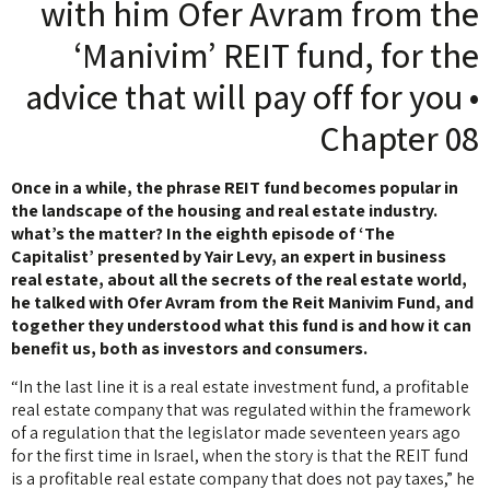
with him Ofer Avram from the
‘Manivim’ REIT fund, for the
advice that will pay off for you •
Chapter 08
Once in a while, the phrase REIT fund becomes popular in
the landscape of the housing and real estate industry.
what’s the matter? In the eighth episode of ‘The
Capitalist’ presented by Yair Levy, an expert in business
real estate, about all the secrets of the real estate world,
he talked with Ofer Avram from the Reit Manivim Fund, and
together they understood what this fund is and how it can
benefit us, both as investors and consumers.
“In the last line it is a real estate investment fund, a profitable
real estate company that was regulated within the framework
of a regulation that the legislator made seventeen years ago
for the first time in Israel, when the story is that the REIT fund
is a profitable real estate company that does not pay taxes,” he