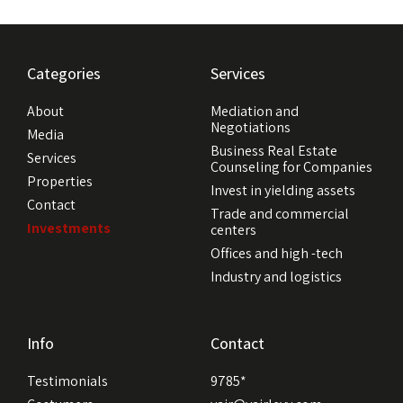
Categories
Services
About
Mediation and
Negotiations
Media
Business Real Estate
Services
Counseling for Companies
Properties
Invest in yielding assets
Contact
Trade and commercial
Investments
centers
Offices and high -tech
Industry and logistics
Info
Contact
Testimonials
9785*