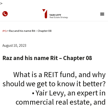
>
בית
>
Raz and his name Rit – Chapter 08
August 10, 2023
Raz and his name Rit – Chapter 08
What is a REIT fund, and why
should we get to know it better?
• Yair Levy, an expert in
commercial real estate, and