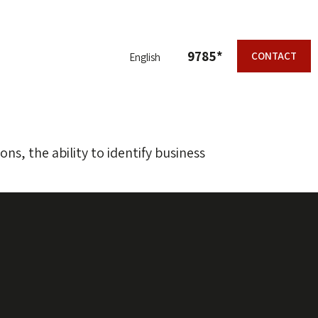
9785*
CONTACT
English
ons, the ability to identify business