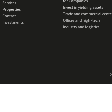
for Companies
Services
Invest in yielding assets
Properties
Trade and commercial cente
Contact
Offices and high -tech
Investments
Industry and logistics