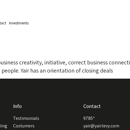
tact
Investments
iness creativity, initiative, correct business connecti
 people. Yair has an orientation of closing deals
Info
Contact
Testimonials
9785*
ling
Costumers
yair@yairlevy.com