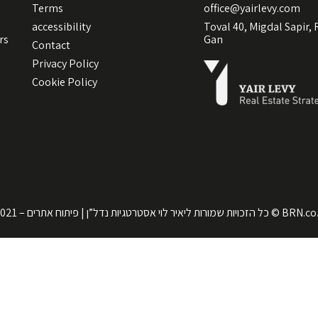
Terms
office@yairlevy.com
accessibility
Toval 40, Migdal Sapir,
rs
Gan
Contact
Privacy Policy
Cookie Policy
כל הזכויות שמורות ליאיר לוי אסטרטגיות נדל”ן | פיתוח אתרים – 2021 ©
BRN.co.