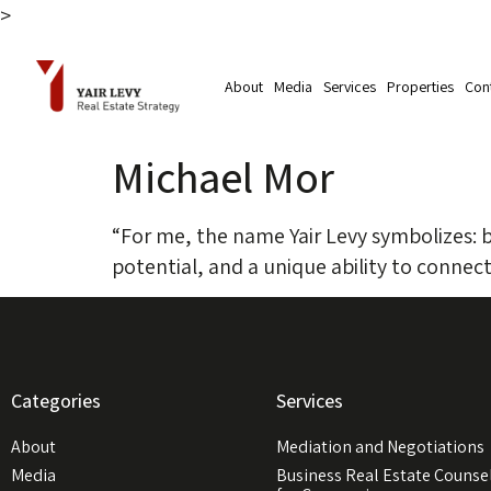
>
Skip to
content
About
Media
Services
Properties
Con
Michael Mor
“For me, the name Yair Levy symbolizes: bus
potential, and a unique ability to connect
Categories
Services
About
Mediation and Negotiations
Media
Business Real Estate Counse