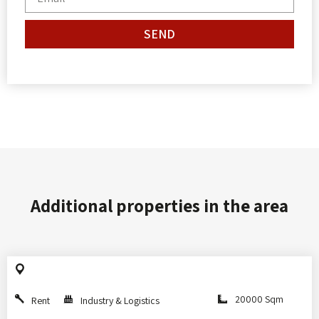
SEND
Additional properties in the area
20000 Sqm
Rent
Industry & Logistics