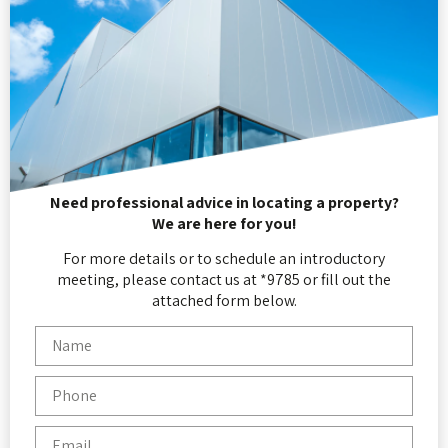
Need professional advice in locating a property?
We are here for you!
For more details or to schedule an introductory
meeting, please contact us at *9785 or fill out the
attached form below.