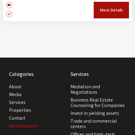
More Details
Categories
Services
About
Mediation and
Negotiations
Media
Business Real Estate
Services
Counseling for Companies
Properties
Invest in yielding assets
Contact
Trade and commercial
Investments
centers
Offices and high -tech