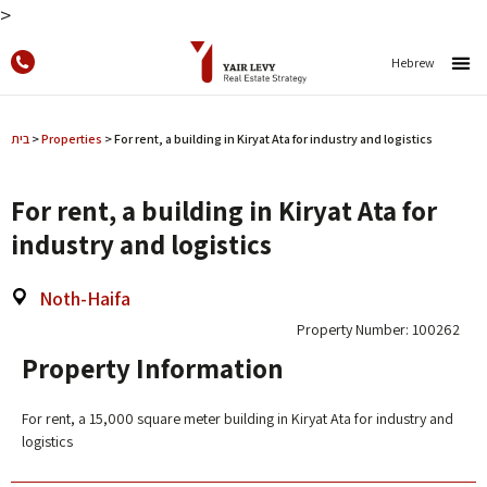
>
Hebrew
בית
>
Properties
>
For rent, a building in Kiryat Ata for industry and logistics
For rent, a building in Kiryat Ata for
industry and logistics
Noth-Haifa
Property Number: 100262
Property Information
For rent, a 15,000 square meter building in Kiryat Ata for industry and
logistics