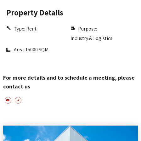
Property Details
Type:
Rent
Purpose:
Industry & Logistics
Area: 15000 SQM
For more details and to schedule a meeting, please
contact us