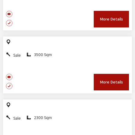
More Details
3500 Sqm
Sale
More Details
2300 Sqm
Sale