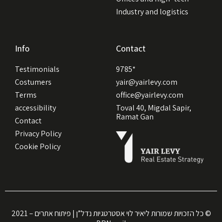
Industry and logistics
Info
Contact
Testimonials
9785*
Costumers
yair@yairlevy.com
Terms
office@yairlevy.com
accessibility
Toval 40, Migdal Sapir,
Ramat Gan
Contact
Privacy Policy
Cookie Policy
כל הזכויות שמורות ליאיר לוי אסטרטגיות נדל”ן | פיתוח אתרים – 2021 ©