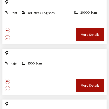
20000 Sqm
Rent
Industry & Logistics
More Details
3500 Sqm
Sale
More Details