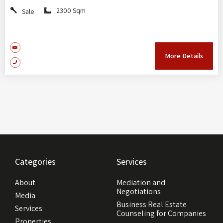
2300 Sqm
Sale
More Details
Categories
Services
About
Mediation and
Negotiations
Media
Business Real Estate
Services
Counseling for Companies
Properties