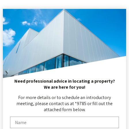
Need professional advice in locating a property?
We are here for you!
For more details or to schedule an introductory
meeting, please contact us at *9785 or fill out the
attached form below.