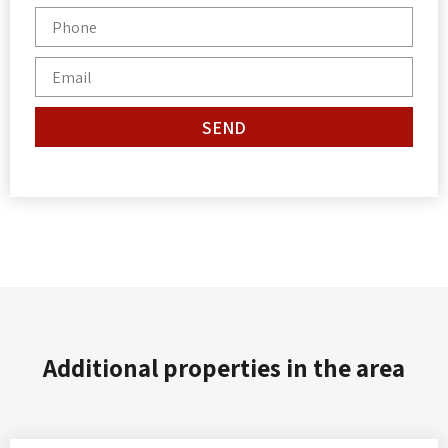
SEND
Additional properties in the area