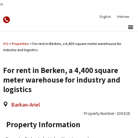
>
English
Hebrew
בית
>
Properties
>
For rent in Berken, a 4,400 square meter warehouse for
industry and logistics
For rent in Berken, a 4,400 square
meter warehouse for industry and
logistics
Barkan-Ariel
Property Number: 100428
Property Information