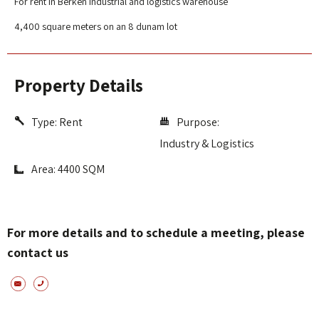
For rent in Berken Industrial and logistics warehouse
4,400 square meters on an 8 dunam lot
Property Details
Type:
Rent
Purpose:
Industry & Logistics
Area: 4400 SQM
For more details and to schedule a meeting, please
contact us