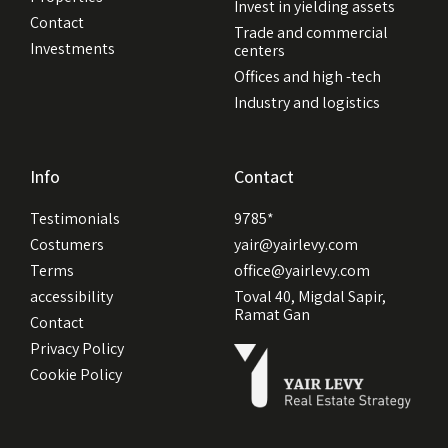
Invest in yielding assets
Contact
Trade and commercial
Investments
centers
Offices and high -tech
Industry and logistics
Info
Contact
Testimonials
9785*
Costumers
yair@yairlevy.com
Terms
office@yairlevy.com
accessibility
Toval 40, Migdal Sapir,
Ramat Gan
Contact
Privacy Policy
Cookie Policy