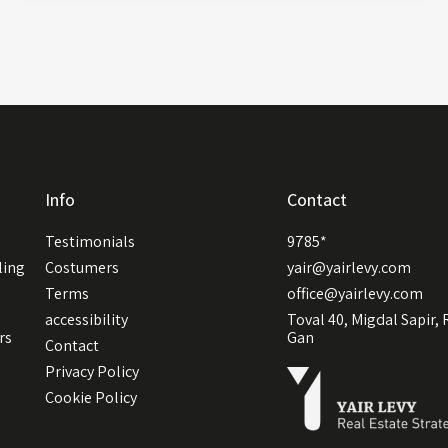
Info
Contact
Testimonials
9785*
ling
Costumers
yair@yairlevy.com
Terms
office@yairlevy.com
accessibility
Toval 40, Migdal Sapir,
rs
Gan
Contact
Privacy Policy
Cookie Policy