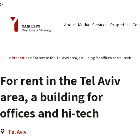
>
About
Media
Services
Properties
Con
בית
>
Properties
>
For rent in the Tel Aviv area, a building for offices and hi-tech
For rent in the Tel Aviv
area, a building for
offices and hi-tech
Tel Aviv