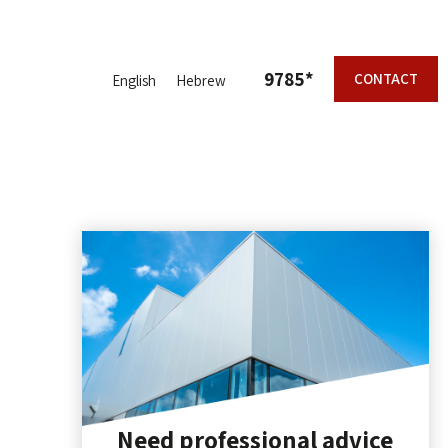
9785*
CONTACT
English
Hebrew
Need professional advice