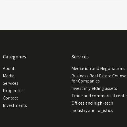
Categories
Services
About
Mediation and Negotiations
Media
Business Real Estate Counse
for Companies
Services
Invest in yielding assets
Properties
Trade and commercial cente
Contact
Offices and high -tech
Investments
Industry and logistics