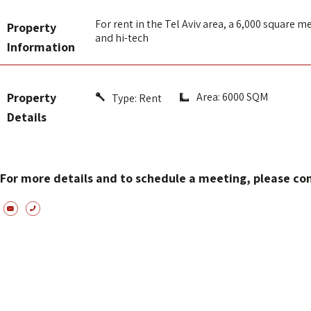
For rent in the Tel Aviv area, a 6,000 square me
Property
and hi-tech
Information
Property
Area: 6000 SQM
Type:
Rent
Details
For more details and to schedule a meeting, please co