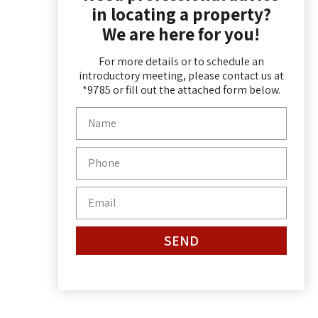
in locating a property?
We are here for you!
For more details or to schedule an
introductory meeting, please contact us at
*9785 or fill out the attached form below.
SEND