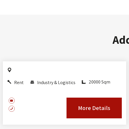
Add
20000 Sqm
Rent
Industry & Logistics
More Details