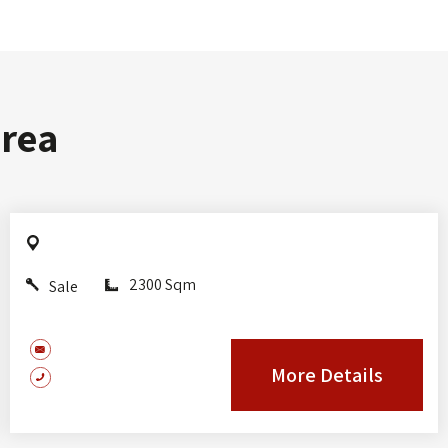
area
2300 Sqm
Sale
More Details