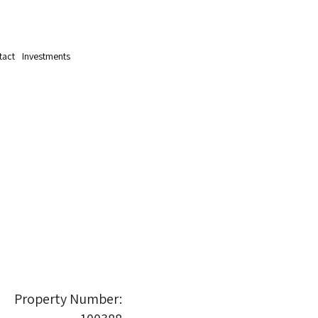
tact
Investments
Property Number: