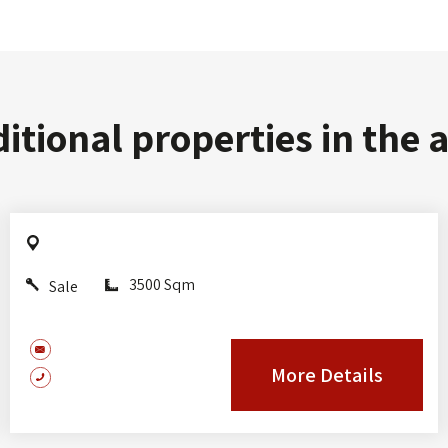
itional properties in the 
3500 Sqm
Sale
More Details