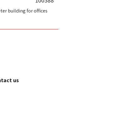
100388
ter building for offices
ntact us