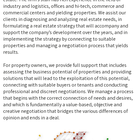
industry and logistics, offices and hi-tech, commerce and
commercial centers and yielding properties. We assist our
clients in diagnosing and analyzing real estate needs, in
formulating a real estate strategy that will accompany and
support the company’s development over the years, and in
implementing the strategy by connecting to suitable
properties and managing a negotiation process that yields
results.
For property owners, we provide full support that includes
assessing the business potential of properties and providing
solutions that will lead to the exploitation of this potential,
connecting with suitable buyers or tenants and conducting
professional and discreet negotiations. We manage a process
that begins with the correct connection of needs and desires,
and which is fundamentally a value-based, objective and
creative negotiation that bridges the various differences of
opinion and ends in a deal.