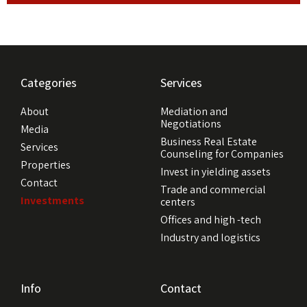
Categories
Services
About
Mediation and
Negotiations
Media
Business Real Estate
Services
Counseling for Companies
Properties
Invest in yielding assets
Contact
Trade and commercial
Investments
centers
Offices and high -tech
Industry and logistics
Info
Contact