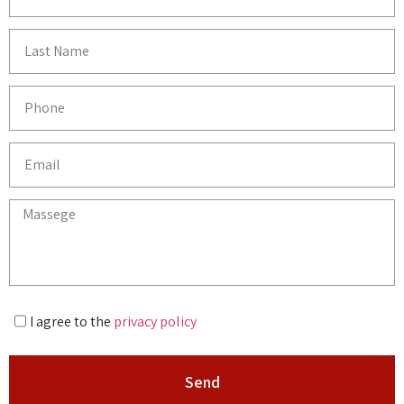
I agree to the
privacy policy
Send