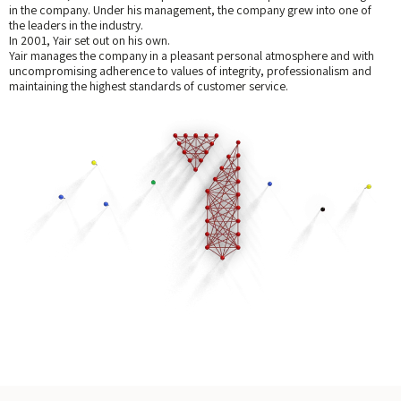
in the company. Under his management, the company grew into one of
the leaders in the industry.
In 2001, Yair set out on his own.
Yair manages the company in a pleasant personal atmosphere and with
uncompromising adherence to values of integrity, professionalism and
maintaining the highest standards of customer service.