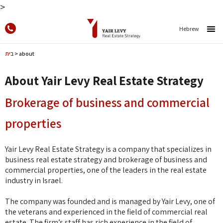
>
Skip to
content
Hebrew
בית
>
about
About Yair Levy Real Estate Strategy
Brokerage of business and commercial
properties
Yair Levy Real Estate Strategy is a company that specializes in
business real estate strategy and brokerage of business and
commercial properties, one of the leaders in the real estate
industry in Israel.
The company was founded and is managed by Yair Levy, one of
the veterans and experienced in the field of commercial real
estate. The firm’s staff has rich experience in the field of