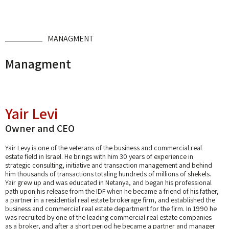
MANAGMENT
Managment
Yair Levi
Owner and CEO
Yair Levy is one of the veterans of the business and commercial real
estate field in Israel. He brings with him 30 years of experience in
strategic consulting, initiative and transaction management and behind
him thousands of transactions totaling hundreds of millions of shekels.
Yair grew up and was educated in Netanya, and began his professional
path upon his release from the IDF when he became a friend of his father,
a partner in a residential real estate brokerage firm, and established the
business and commercial real estate department for the firm. In 1990 he
was recruited by one of the leading commercial real estate companies
as a broker, and after a short period he became a partner and manager