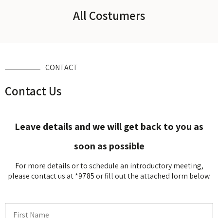
All Costumers
CONTACT
Contact Us
Leave details and we will get back to you as
soon as possible
For more details or to schedule an introductory meeting,
please contact us at *9785 or fill out the attached form below.