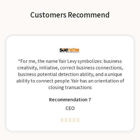
Customers Recommend
“For me, the name Yair Levy symbolizes: business
creativity, initiative, correct business connections,
business potential detection ability, and a unique
ability to connect people. Yair has an orientation of
closing transactions
Recommendation 7
CEO




